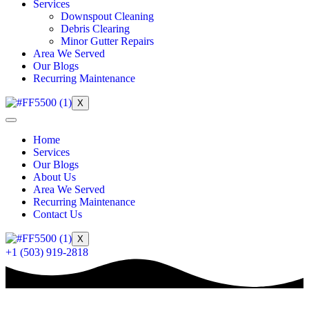
Services
Downspout Cleaning
Debris Clearing
Minor Gutter Repairs
Area We Served
Our Blogs
Recurring Maintenance
X
Home
Services
Our Blogs
About Us
Area We Served
Recurring Maintenance
Contact Us
X
+1 (503) 919-2818