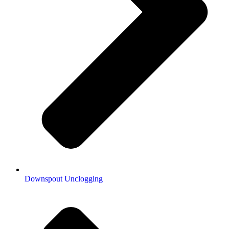
Downspout Unclogging