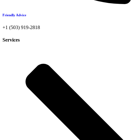
Friendly Advice
+1 (503) 919-2818
Services