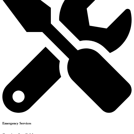
Emergency Services