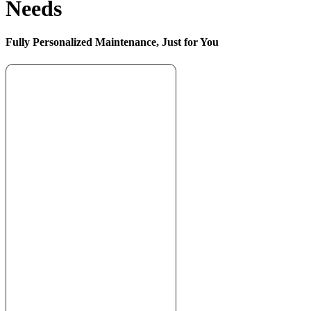
Needs
Fully Personalized Maintenance, Just for You