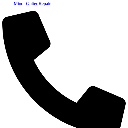
Minor Gutter Repairs