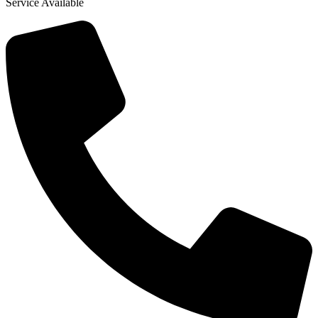
Service Available