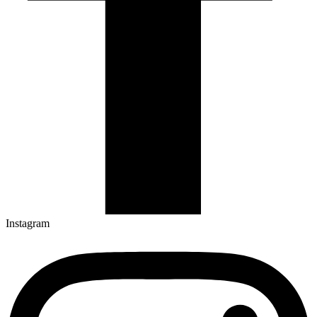
Instagram