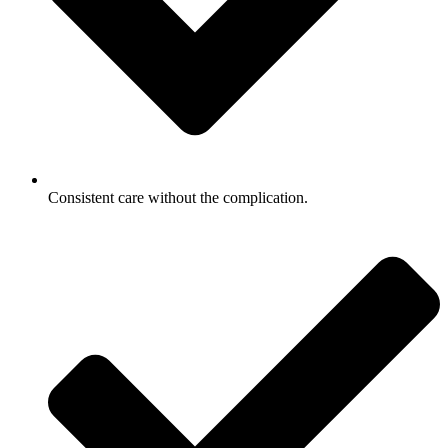
Consistent care without the complication.