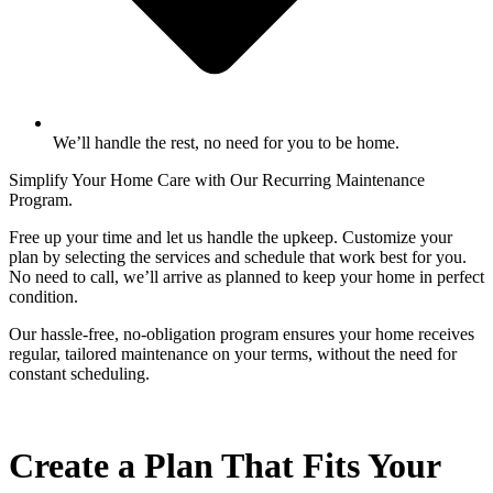
We’ll handle the rest, no need for you to be home.
Simplify Your Home Care with Our Recurring Maintenance
Program.
Free up your time and let us handle the upkeep. Customize your
plan by selecting the services and schedule that work best for you.
No need to call, we’ll arrive as planned to keep your home in perfect
condition.
Our hassle-free, no-obligation program ensures your home receives
regular, tailored maintenance on your terms, without the need for
constant scheduling.
Create a Plan That Fits Your