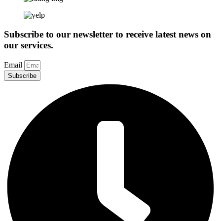
Subscribe to our newsletter to receive latest news on
our services.
Email
Subscribe