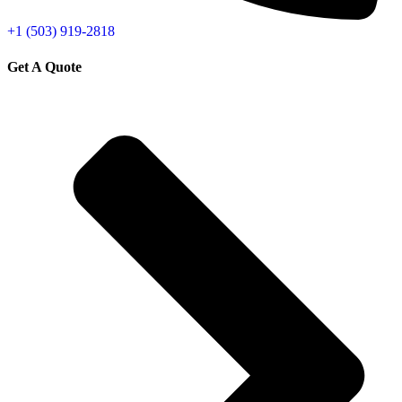
+1 (503) 919-2818
Get A Quote