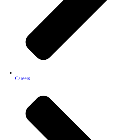
Careers