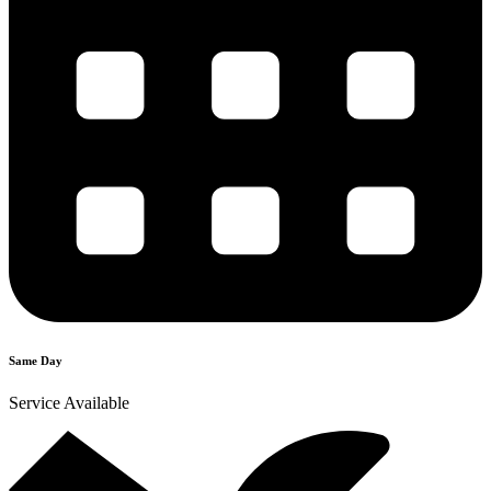
Same Day
Service Available