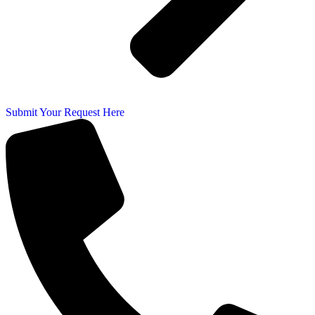
Submit Your Request Here