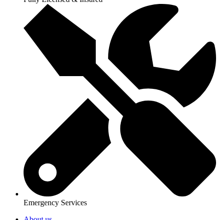
Emergency Services
About us