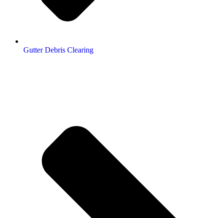
Gutter Debris Clearing