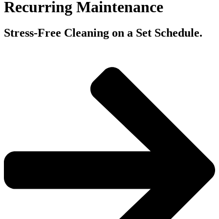
Recurring Maintenance
Stress-Free Cleaning on a Set Schedule.