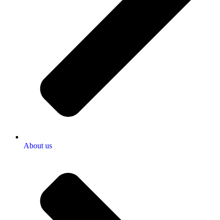
About us