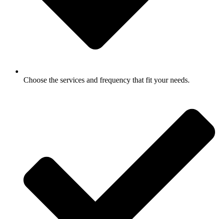
Choose the services and frequency that fit your needs.