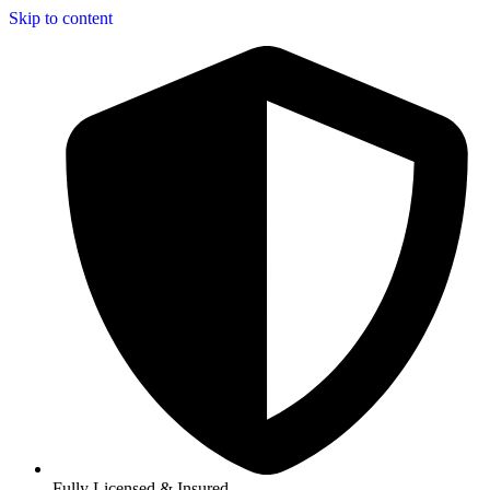
Skip to content
Fully Licensed & Insured