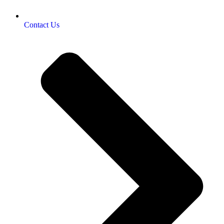
Contact Us