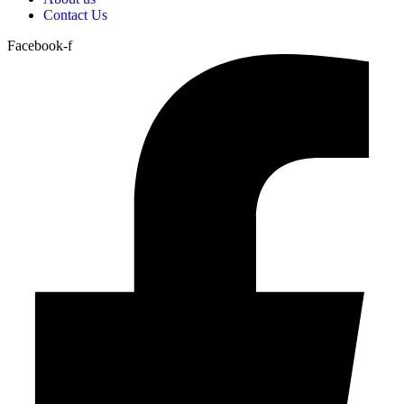
Contact Us
Facebook-f