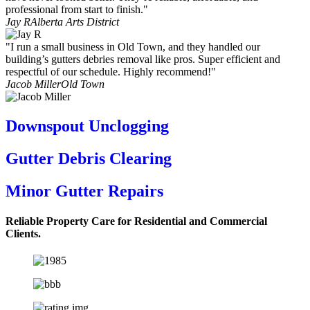
professional from start to finish."
Jay R
Alberta Arts District
"I run a small business in Old Town, and they handled our
building’s gutters debries removal like pros. Super efficient and
respectful of our schedule. Highly recommend!"
Jacob Miller
Old Town
Downspout Unclogging
Gutter Debris Clearing
Minor Gutter Repairs
Reliable Property Care for Residential and Commercial
Clients.