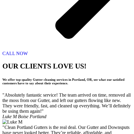
CALL NOW
OUR CLIENTS LOVE US!
We offer top-quality Gutter cleaning services in Portland, OR, see what our satisfied
customers have to say about their experience.
"Absolutely fantastic service! The team arrived on time, removed all
the moss from our Gutter, and left our gutters flowing like new.
They were friendly, fast, and cleaned up everything. We’ll definitely
be using them again!"
Luke M
Boise Portland
"Clean Portland Gutters is the real deal. Our Gutter and Downsputs
have never looked better. They’re reliable, affordable, and