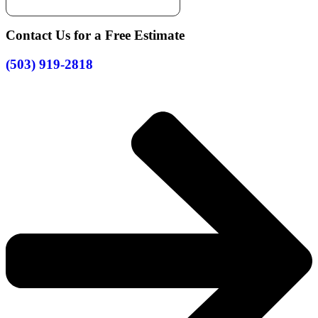
Contact Us for a Free Estimate
(503) 919-2818