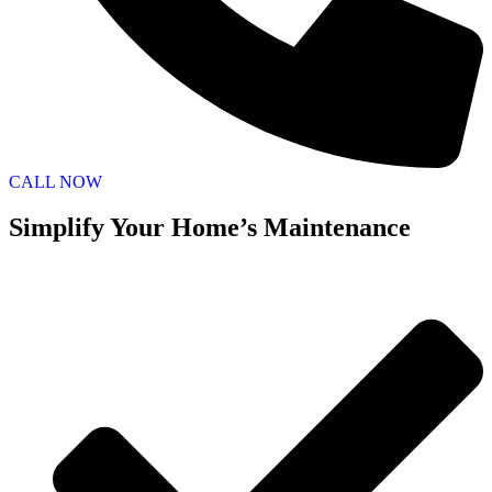
CALL NOW
Simplify Your Home’s Maintenance