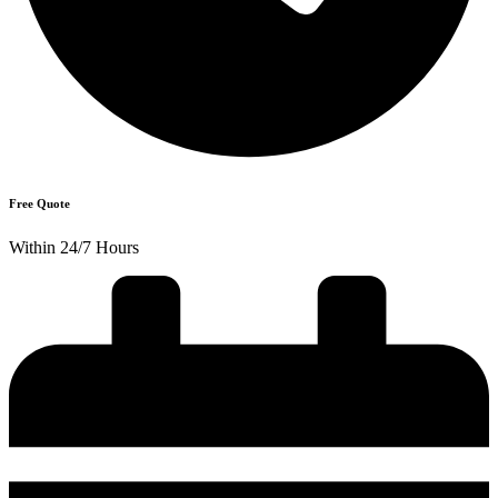
Free Quote
Within 24/7 Hours